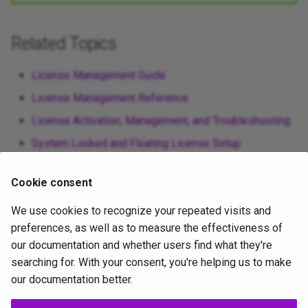
Related Topics
License Management Guide
License Management Reference
License Activation, Management, and Troubleshooting
System Locked and Floating License Setup
Cookie consent
For more help using MillMage, please visit
our forum
to talk
We use cookies to recognize your repeated visits and
with MillMage staff and users, or
email support
.
preferences, as well as to measure the effectiveness of
our documentation and whether users find what they're
searching for. With your consent, you're helping us to make
FAQ
license
our documentation better.