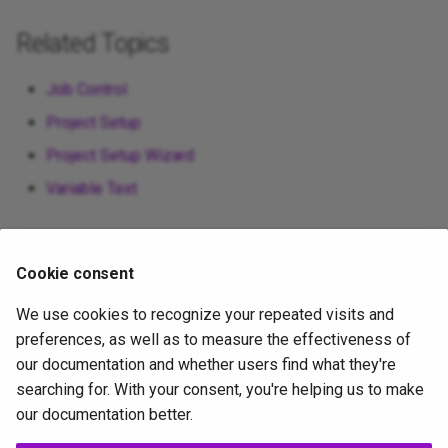
Related Topics
Job Control
Project Setup
Project Setup Wizard
Variable Text
For more help using MillMage, please visit
our forum
to talk
Cookie consent
with MillMage staff and users, or
email support
.
We use cookies to recognize your repeated visits and
preferences, as well as to measure the effectiveness of
our documentation and whether users find what they're
CNC-control
center-finder
modes-and-advanced-control
searching for. With your consent, you're helping us to make
output-and-positioning
our documentation better.