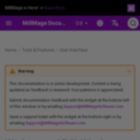
MillMage is Here! →
Read Now
MillMage Documentation
0.8
Español
Safety and Warnings
Customizing the Workspace
Project Setup Wizard
Creation Tools
Cut/Operation Settings
Operation Management
Check For Updates
MillMage Fact Sheet
Workholding
Preview Window
Draw Lines
Hotkeys
Flip and Mirror Tools
Align Tools
Apply Mask to Image
Chamfer
Move Window
Project Setup Wizard
Preview
Devices
Beginner Mode
Secure Workpiece With
XYZ/Puck Probe Block
Deutsch
Appearance
Machineable Brads
Home
Tools & Features
User Interface
Install MillMage
Project Setup Window
Editing
Machine Movement
Output and Positioning
Help And Notes
MillMage For LightBurn Users
Customize the MillMage
Connection Problems
Draw Shapes
Edit Nodes
Offset Shapes
Distribute and Move Toget
Trace Image
Dogbone Slot
Job Control Window
Project Setup Window
Coordinates and Origin
Tool Library
Settings Preferences
Tool Length Probing
Português
Window
Changing the Size of the
Clamp Workpiece
Warning
Français
Workspace
Adding Your Machine
File Management
Modifying and Combining
Machine Management
License Management
CNC Types
Drivers
Create and Edit Text
Trim Shapes
Boolean Tools
Docking
Convert to Bitmap
Drill
Tool Library
Job Control Window
Device Settings
Managing Preferences
Probing
Workholding When Cutting
Italiano
This documentation is in active development. Content is being
Enabling Dark Background
Through
Project Setup: Beginners
Selection
Arrangement
Settings and Preferences
Enable Debug Log
Open & Closed Shapes
GRBL Communications
Variable Text
Numeric Edits Toolbar
Cut Shapes
Move Selected Objects
Image Options
Pocket
Operations Window
Move Window
Machine Settings
User Bundles
updated as feedback is reviewed. Your patience is appreciated.
漢語
Run Multiple MillMage
Submit documentation feedback with the widget at the bottom-left
Instances
Background Examples
Adhere Workpiece With
Project Setup: Advanced
Zooming and Panning
Image Tools
Generate Support Data
Images vs. Vectors
GRBL Errors
Create Bar Code
Convert to Path
Grid Array
Nest Selected Objects
Profile
Operations Library
Center Finder
Console Window
Reset To Default Layout
of this window or by emailing
Support@MillMageSoftware.com
.
Double-sided Tape
Open a support ticket with the widget at the bottom-right or by
Update MillMage
Grid
Tool Library
Undo/Redo
License Activation and
Tangent Circle Generator
Auto-join Selected Shapes
Circular Array
Quick Nest
Rest Pocket
Export Operations
Set Start Point
Macros Window
emailing
Support@MillMageSoftware.com
.
Workpiece Anchoring and
Management
Indexing With Jigs and
Related Topics
Migrate Between Computers
Assigning Operations
Clipboard Tools
Shape Properties Window
Close Path
Copy Along Path
Push in Draw Order
Surfacing
Framing