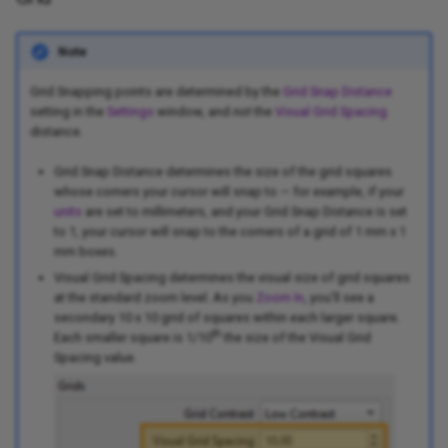
Note
Grid Snapping points are determined by the
Grid Snap Distance
setting in the
Settings
window, and
not
the
Visual Grid Spacing
distance.
Grid Snap Distance determines the size of the grid squares
whose corners your cursor will snap to — for example, if your
units
are set to millimeters, and your Grid Snap Distance is set
to 1, your cursor will snap to the corners of a grid of 1 mm x 1
mm boxes.
Visual Grid Spacing determines the visual size of grid squares
at the standard zoom level. As you
Zoom In
, you'll see a
secondary 10 x 10 grid of squares within each larger square.
th
Each smaller square is 1/10
the size of the Visual Grid
Spacing value.