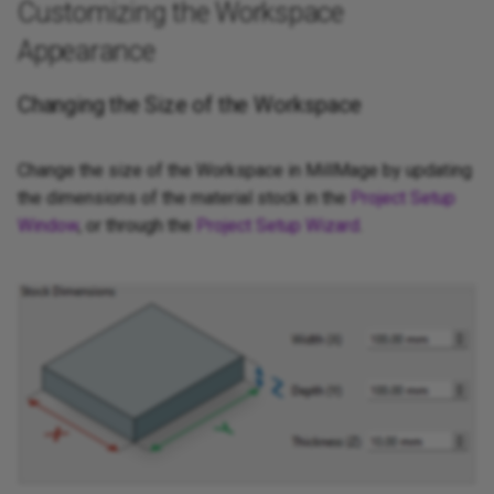
Customizing the Workspace
Appearance
Changing the Size of the Workspace
Change the size of the Workspace in MillMage by updating
the dimensions of the material stock in the
Project Setup
Window
, or through the
Project Setup Wizard
.