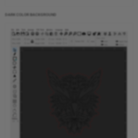
DARK COLOR BACKGROUND