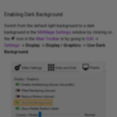
Enabling Dark Background
Switch from the default light background to a dark
background in the
MillMage Settings
window by clicking on
the
icon in the
Main Toolbar
or by going to
Edit
→
Settings
→
Display
→
Display / Graphics
→
Use Dark
Background
.