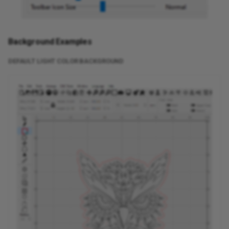
Background Examples
DEFAULT LIGHT COLOR BACKGROUND