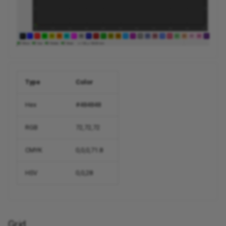
Type
Color
Hex
#484848
RGB
72,72,72
CMYK
0,0,0,71.8
HSV
0,0,28
Grid