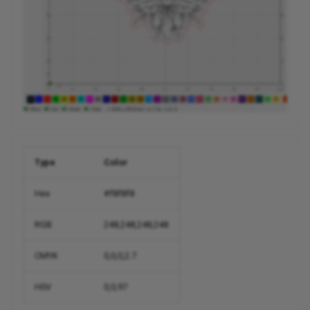
Type
Color
Hex
#f8f8f8
RGB
248,248,248,248
CMYK
0,0,0,2.7
HSV
0,0,97