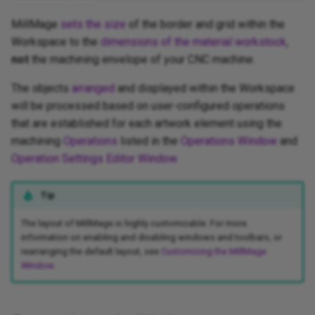
MillMage
sets the size
of the border and grid within the
Workspace to the
dimensions of the material workstock
,
not
the machining envelope of your CNC machine.
The objects
arranged
and displayed within the Workspace
will be processed based on user-configured operations
that are established for each artwork element using the
machining
Operations
listed in the
Operations Window
and
Operation Settings Editor Window
.
Tip
The layout of MillMage is highly customizable. For more
information on enabling and disabling windows and toolbars, or
rearranging the default layout, see
Customizing the MillMage
Window
.