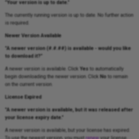
"Your version is up to date."
Workspace / Edit Window
The currently running version is up to date. No further action
is required.
Newer Version Available
"A newer version (#.#.##) is available - would you like
to download it?"
A newer version is available. Click
Yes
to automatically
begin downloading the newer version. Click
No
to remain
on the current version.
License Expired
"A newer version is available, but it was released after
your license expiry date."
A newer version is available, but your license has expired.
To use the newest version, you must
renew
your license.