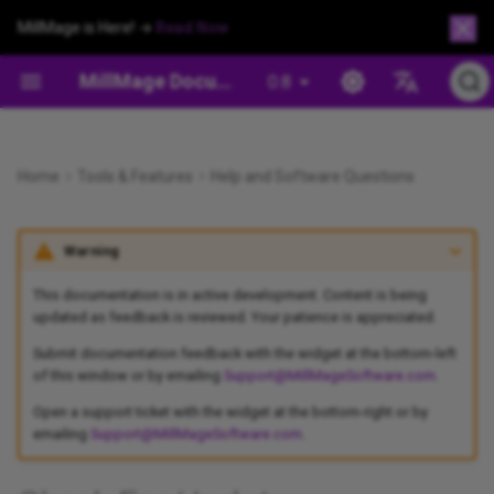
MillMage is Here! →
Read Now
MillMage Documentation
0.8
Español
Safety and Warnings
Arrange Menu
Project Setup Wizard
Creation Tools
Cut/Operation Settings
Operation Management
Check for Updates
MillMage Fact Sheet
Workholding
Preview Window
Draw Lines
Hotkeys
Flip and Mirror Tools
Align Tools
Apply Mask to Image
Chamfer
Move Window
Project Setup Wizard
Preview
Devices
Beginner Mode
Secure Workpiece With
XYZ/Puck Probe Block
Deutsch
Responses
Machineable Brads
Home
Tools & Features
Help and Software Questions
Install MillMage
Arrange Toolbars
Project Setup Window
Editing
Machine Movement
Output and Positioning
MillMage For LightBurn Users
Customize the MillMage
Connection Problems
Draw Shapes
Edit Nodes
Offset Shapes
Distribute and Move Toget
Trace Image
Dogbone Slot
Job Control Window
Project Setup Window
Coordinates and Origin
Tool Library
Settings Preferences
Tool Length Probing
Português
Window
Version Up to Date
Clamp Workpiece
Warning
Français
Adding Your Machine
CNC Tools Menu
File Management
Modifying and Combining
Machine Management
CNC Types
Drivers
Create and Edit Text
Trim Shapes
Boolean Tools
Docking
Convert to Bitmap
Drill
Tool Library
Job Control Window
Device Settings
Managing Preferences
Probing
Newer Version Available
Workholding When Cutting
Italiano
This documentation is in active development. Content is being
Through
Project Setup: Beginners
Color Palette
Selection
Arrangement
Settings and Preferences
Open & Closed Shapes
GRBL Communications
Variable Text
Numeric Edits Toolbar
Cut Shapes
Move Selected Objects
Image Options
Pocket
Operations Window
Move Window
Machine Settings
User Bundles
updated as feedback is reviewed. Your patience is appreciated.
漢語
Run Multiple MillMage
License Expired
Submit documentation feedback with the widget at the bottom-left
Instances
Adhere Workpiece With
Project Setup: Advanced
Control Mode
Zooming and Panning
Image Tools
Images vs. Vectors
GRBL Errors
Create Bar Code
Convert to Path
Grid Array
Nest Selected Objects
Profile
Operations Library
Center Finder
Console Window
Reset To Default Layout
of this window or by emailing
Support@MillMageSoftware.com
.
Double-sided Tape
Related Topics
Open a support ticket with the widget at the bottom-right or by
Update MillMage
Tool Library
Creation Toolbar
Undo/Redo
License Activation and
Tangent Circle Generator
Auto-join Selected Shapes
Circular Array
Quick Nest
Rest Pocket
Export Operations
Set Start Point
Macros Window
emailing
Support@MillMageSoftware.com
.
Workpiece Anchoring and
Management
Indexing With Jigs and
Migrate Between Computers
Assigning Operations
Edit Menu
Clipboard Tools
Shape Properties Window
Close Path
Copy Along Path
Push in Draw Order
Surfacing
Framing