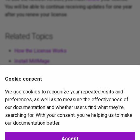
You will be able to continue receiving updates for one year
after you renew your license.
Related Topics
How the License Works
Install MillMage
Cookie consent
For more help using MillMage, please visit
our forum
to talk
We use cookies to recognize your repeated visits and
with MillMage staff and users, or
email support
.
preferences, as well as to measure the effectiveness of
our documentation and whether users find what they're
searching for. With your consent, you're helping us to make
license-management
our documentation better.
Accept
Copyright ©
LightBurn Software Inc