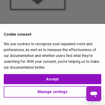
Peck
Cookie consent
We use cookies to recognize your repeated visits and
preferences, as well as to measure the effectiveness of
our documentation and whether users find what they're
searching for. With your consent, you're helping us to make
our documentation better.
Accept
Manage settings